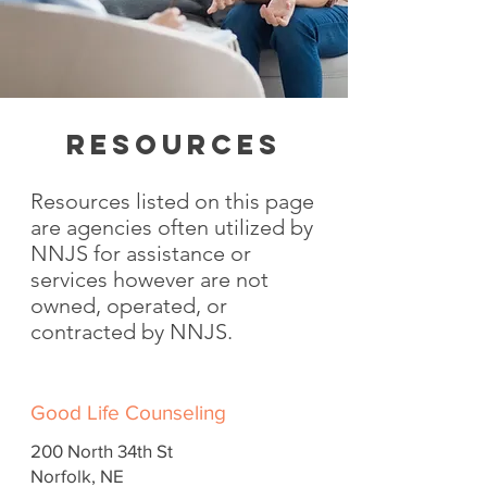
RESOURCES
Resources listed on this page
are agencies often utilized by
NNJS for assistance or
services however are not
owned, operated, or
contracted by NNJS.​
Good Life Counseling
200 North 34th St
Norfolk, NE