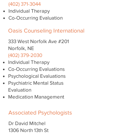
(402) 371-3044
Individual Therapy
Co-Occurring Evaluation
Oasis Counseling International
333 West Norfolk Ave #201
Norfolk, NE
(402) 379-2030
Individual Therapy
Co-Occurring Evaluations
Psychological Evaluations
Psychiatric Mental Status
Evaluation
Medication Management
Associated Psychologists
Dr David Mitchel
1306 North 13th St