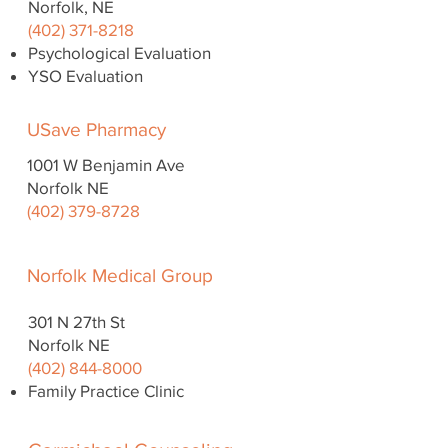
Norfolk, NE
(402) 371-8218
Psychological Evaluation
YSO Evaluation
USave Pharmacy
1001 W Benjamin Ave
Norfolk NE
(402) 379-8728
Norfolk Medical Group
301 N 27th St
Norfolk NE
(402) 844-8000
Family Practice Clinic